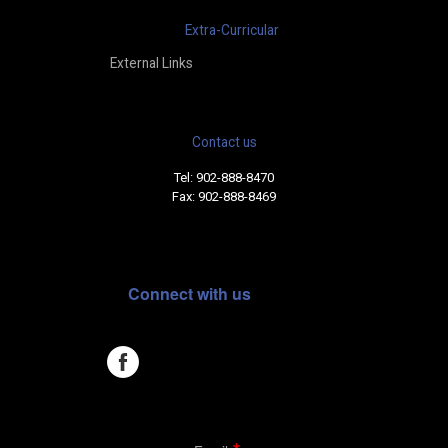
Extra-Curricular
External Links
Contact us
Tel: 902-888-8470
Fax: 902-888-8469
Connect with us