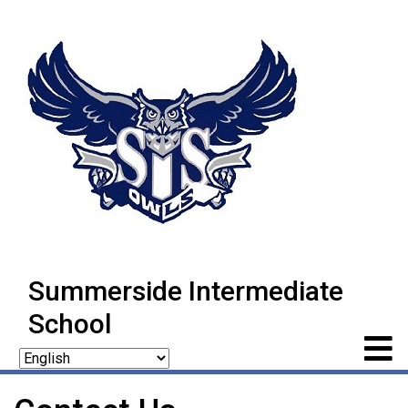
Summerside Intermediate
School