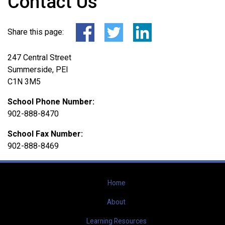
Contact Us
Share this page:
247 Central Street
Summerside, PEI
C1N 3M5
School Phone Number:
902-888-8470
School Fax Number:
902-888-8469
Home
About
Learning Resources